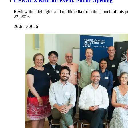
GENAI-X Kick-off Event, Public Opening
Review the highlights and multimedia from the launch of this p
22, 2026.
26 June 2026