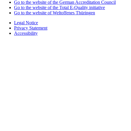
Go to the website of the German Accreditation Council
Go to the website of the Total E-Quality initiative
Go to the website of Weltoffenes Thüringen
Legal Notice
Privacy Statement
Accessibility