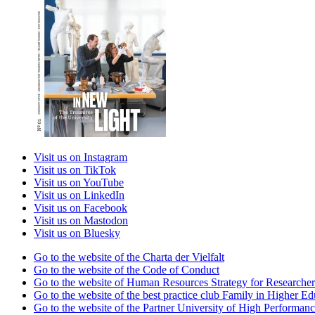
Visit us on Instagram
Visit us on TikTok
Visit us on YouTube
Visit us on LinkedIn
Visit us on Facebook
Visit us on Mastodon
Visit us on Bluesky
Go to the website of the Charta der Vielfalt
Go to the website of the Code of Conduct
Go to the website of Human Resources Strategy for Researcher
Go to the website of the best practice club Family in Higher Edu
Go to the website of the Partner University of High Performanc