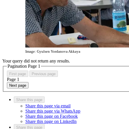
Image: Gyulsen Yordanova Akkaya
Your query did not return any results.
Pagination Page
1
First page
Previous page
Page
1
Next page
Share this page
Share this page via email
Share this page via WhatsApp
Share this page on Facebook
Share this page on LinkedIn
Share this page