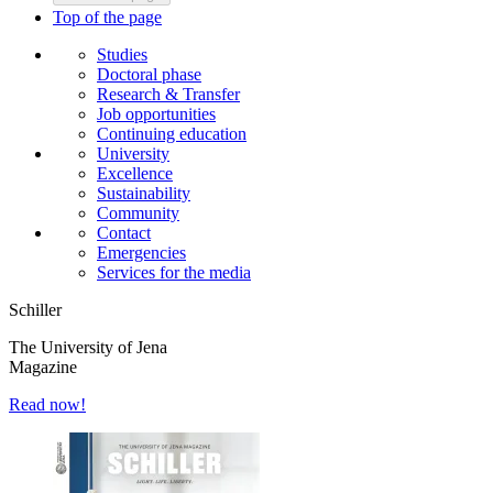
Top of the page
Studies
Doctoral phase
Research & Transfer
Job opportunities
Continuing education
University
Excellence
Sustainability
Community
Contact
Emergencies
Services for the media
Schiller
The University of Jena
Magazine
Read now!