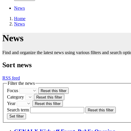
News
Home
News
News
Find and organize the latest news using various filters and search opti
Sort news
RSS feed
Filter the news
Focus
Reset this filter
Category
Reset this filter
Year
Reset this filter
Search term
Reset this filter
Set filter