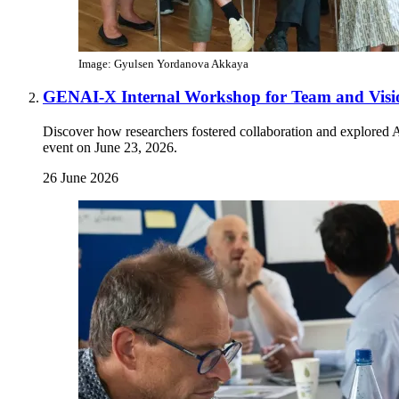
Image: Gyulsen Yordanova Akkaya
GENAI-X Internal Workshop for Team and Visi
Discover how researchers fostered collaboration and explored 
event on June 23, 2026.
26 June 2026