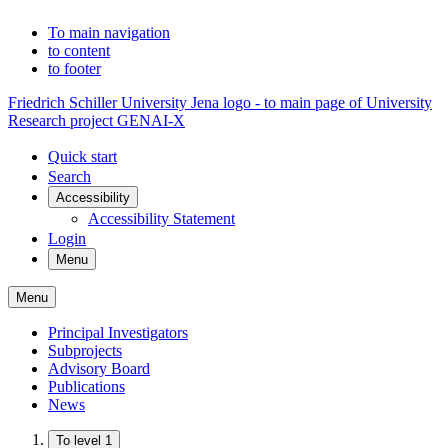
To main navigation
to content
to footer
Friedrich Schiller University Jena logo - to main page of University
Research project GENAI-X
Quick start
Search
Accessibility
Accessibility Statement
Login
Menu
Menu
Principal Investigators
Subprojects
Advisory Board
Publications
News
To level 1